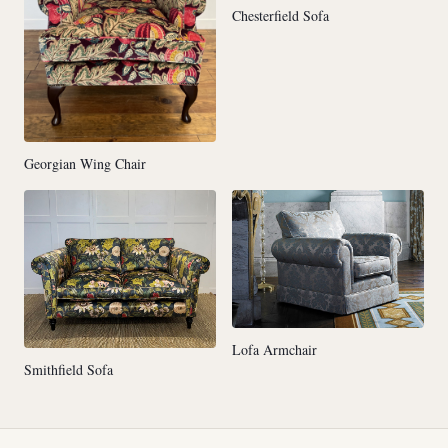
Chesterfield Sofa
Georgian Wing Chair
Lofa Armchair
Smithfield Sofa