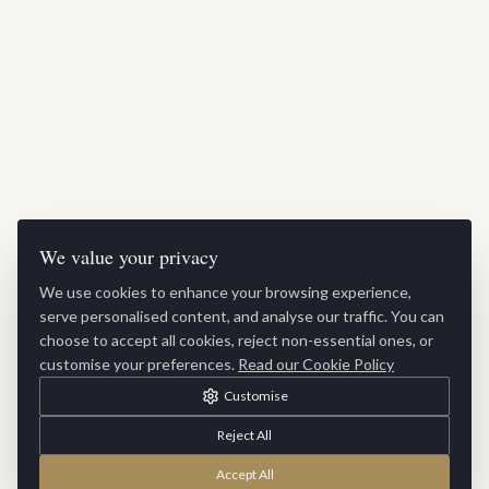
We value your privacy
We use cookies to enhance your browsing experience,
serve personalised content, and analyse our traffic. You can
choose to accept all cookies, reject non-essential ones, or
customise your preferences.
Read our Cookie Policy
Customise
Reject All
Accept All