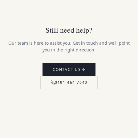
Still need help?
Our team is here to assist you. Get in touch and we'll point
you in the right direction.
CONTACT US
0191 464 7640