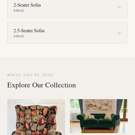
2-Seater Sofas
RANGE
2.5-Seater Sofas
RANGE
WHILE YOU'RE HERE
Explore Our Collection