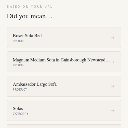
BASED ON YOUR URL
Did you mean…
Boxer Sofa Bed
PRODUCT
Magnum Medium Sofa in Gainsborough Newstead F4375
PRODUCT
Ambassador Large Sofa
PRODUCT
Sofas
CATEGORY