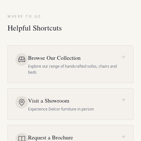
WHERE TO GO
Helpful Shortcuts
Browse Our Collection
Explore our range of handcrafted sofas, chairs and
beds
Visit a Showroom
Experience Delcor furniture in person
Request a Brochure