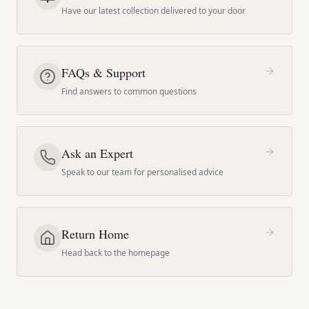
Have our latest collection delivered to your door
FAQs & Support
Find answers to common questions
Ask an Expert
Speak to our team for personalised advice
Return Home
Head back to the homepage