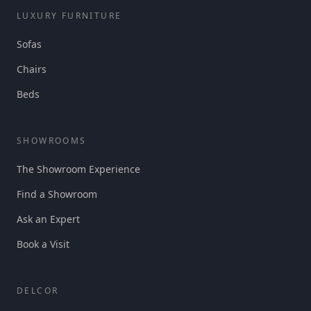
LUXURY FURNITURE
Sofas
Chairs
Beds
SHOWROOMS
The Showroom Experience
Find a Showroom
Ask an Expert
Book a Visit
DELCOR