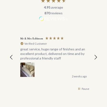
4.95
average
870
reviews
Mr & Mrs Robinson
Miss Reas
Verified Customer
Verif
great service, huge range of finishes and an
I am thri
excellent product, delivered on time and by
sofas f
professional a friendly staff
years ag
I did n
would be
Special
the deli
2 weeks ago
to wher
managed
Pause
great g