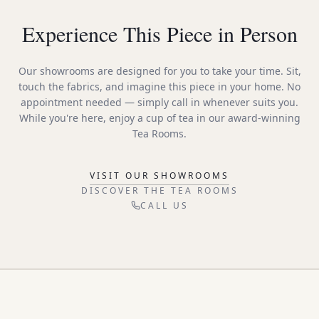
Experience This Piece in Person
Our showrooms are designed for you to take your time. Sit,
touch the fabrics, and imagine this piece in your home. No
appointment needed — simply call in whenever suits you.
While you're here, enjoy a cup of tea in our award-winning
Tea Rooms.
VISIT OUR SHOWROOMS
DISCOVER THE TEA ROOMS
CALL US