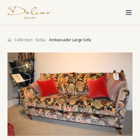
Collection
Sofas
Ambassador Large Sofa