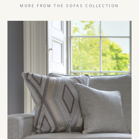
MORE FROM THE
SOFAS
COLLECTION