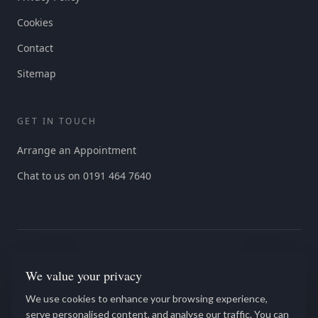
Cookies
Contact
Sitemap
GET IN TOUCH
Arrange an Appointment
Chat to us on 0191 464 7640
We value your privacy
We use cookies to enhance your browsing experience,
We offer Services discount for all NHS, Blue light, and veteran
serve personalised content, and analyse our traffic. You can