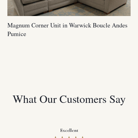
Magnum Corner Unit in Warwick Boucle Andes
Pumice
What Our Customers Say
Excellent