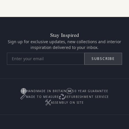
Stay Inspired
Sign up for exclusive updates, new collections and interior
inspiration delivered to your inbox.
SUBSCRIBE
HANDMADE IN BRITAIN
50 YEAR GUARANTEE
MADE TO MEASURE
REFURBISHMENT SERVICE
ASSEMBLY ON SITE