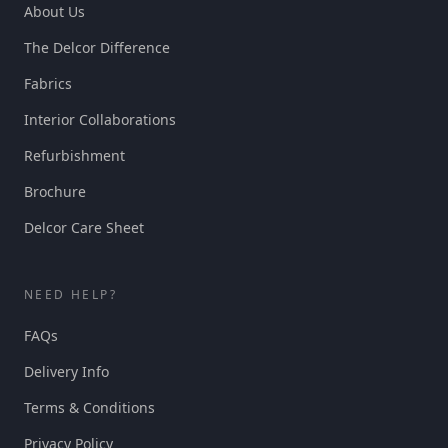
About Us
The Delcor Difference
Fabrics
Interior Collaborations
Refurbishment
Brochure
Delcor Care Sheet
NEED HELP?
FAQs
Delivery Info
Terms & Conditions
Privacy Policy