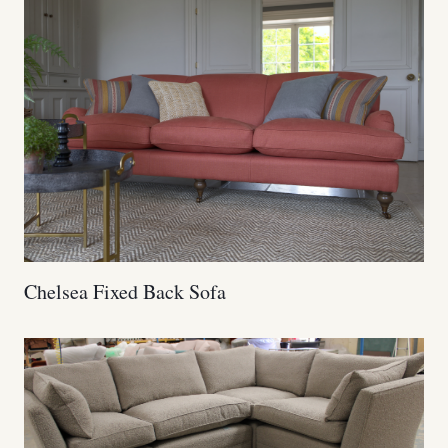
Chelsea Fixed Back Sofa