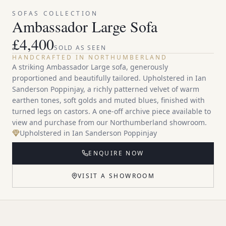
SOFAS
COLLECTION
Ambassador Large Sofa
£
4,400
SOLD AS SEEN
HANDCRAFTED IN NORTHUMBERLAND
A striking Ambassador Large sofa, generously
proportioned and beautifully tailored. Upholstered in Ian
Sanderson Poppinjay, a richly patterned velvet of warm
earthen tones, soft golds and muted blues, finished with
turned legs on castors. A one-off archive piece available to
view and purchase from our Northumberland showroom.
Upholstered in Ian Sanderson Poppinjay
ENQUIRE NOW
VISIT A SHOWROOM