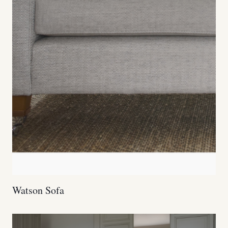
Watson Sofa