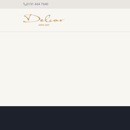
0191 464 7640