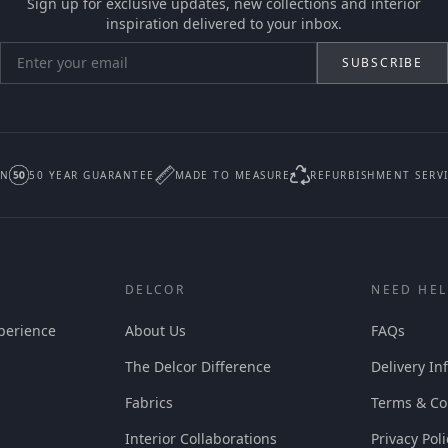
Sign up for exclusive updates, new collections and interior
inspiration delivered to your inbox.
SUBSCRIBE
IN
50 YEAR GUARANTEE
MADE TO MEASURE
REFURBISHMENT SERV
DELCOR
NEED HEL
perience
About Us
FAQs
The Delcor Difference
Delivery In
Fabrics
Terms & Co
Interior Collaborations
Privacy Poli