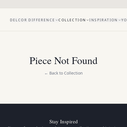
DELCOR DIFFERENCE
COLLECTION
INSPIRATION
YO
Piece Not Found
← Back to Collection
Stay Inspired