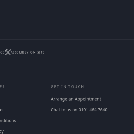
ICE
ASSEMBLY ON SITE
P?
GET IN TOUCH
Arrange an Appointment
fo
Chat to us on 0191 464 7640
nditions
cy