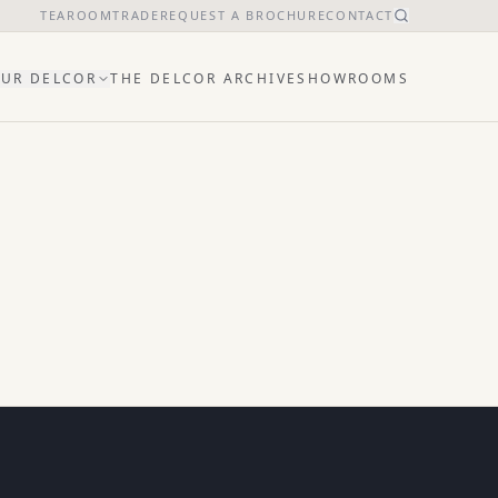
TEAROOM
TRADE
REQUEST A BROCHURE
CONTACT
UR DELCOR
THE DELCOR ARCHIVE
SHOWROOMS