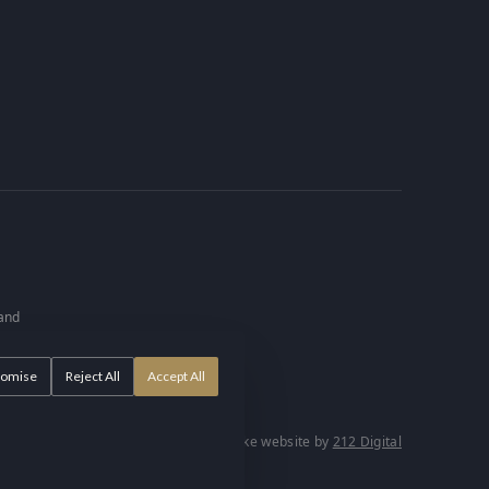
 and
tomise
Reject All
Accept All
57.
Bespoke website by
212 Digital