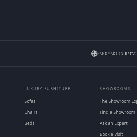
HANDMADE IN BRITA
LUXURY FURNITURE
SHOWROOMS
Sofas
The Showroom Ex
Chairs
Find a Showroom
Beds
Ask an Expert
Book a Visit