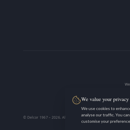
We 
We value your privacy
De
We use cookies to enhance
analyse our traffic. You ca
© Delcor 1967 –
2026
. All rights reserved.
customise your preference