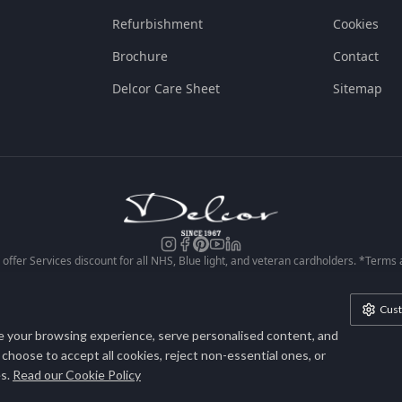
Refurbishment
Cookies
Brochure
Contact
Delcor Care Sheet
Sitemap
offer Services discount for all NHS, Blue light, and veteran cardholders. *Terms
conditions apply. See our site for full Ts & Cs.
Cus
lcor is a trading style of Heritage House Furniture Ltd. Company No. 172665
 your browsing experience, serve personalised content, and
Registered in England & Wales.
n choose to accept all cookies, reject non-essential ones, or
s.
Read our Cookie Policy