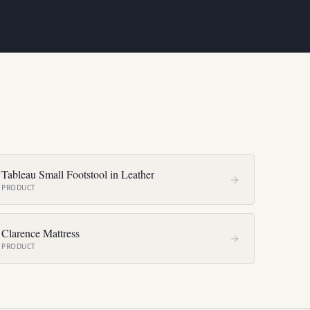
Tableau Small Footstool in Leather
PRODUCT
Clarence Mattress
PRODUCT