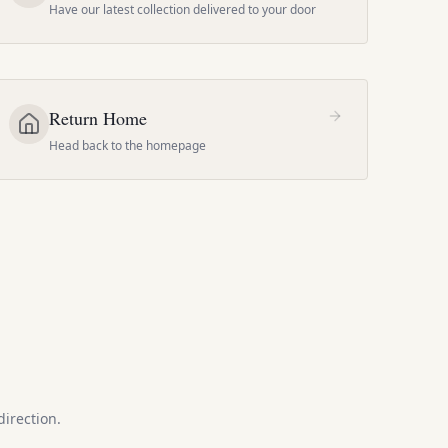
Have our latest collection delivered to your door
Return Home
Head back to the homepage
direction.