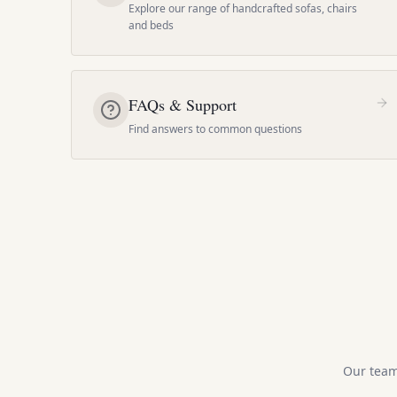
Explore our range of handcrafted sofas, chairs
and beds
FAQs & Support
Find answers to common questions
Our team 