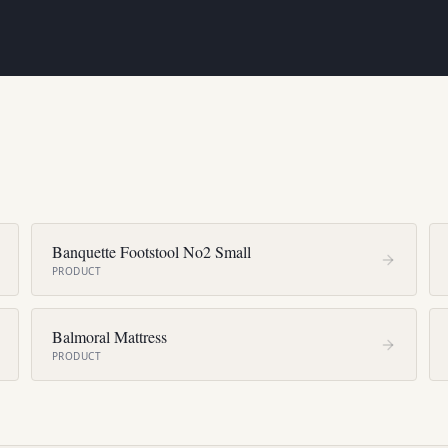
Banquette Footstool No2 Small
PRODUCT
Balmoral Mattress
PRODUCT