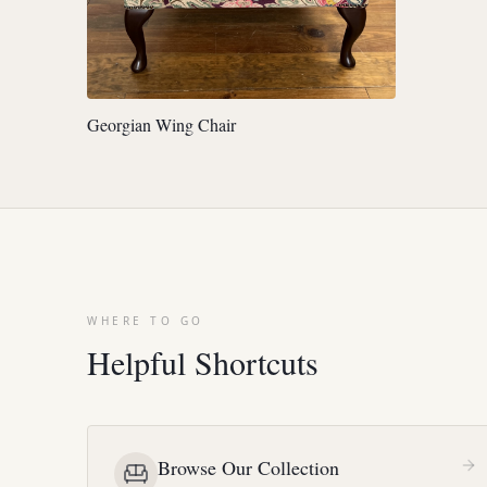
Georgian Wing Chair
WHERE TO GO
Helpful Shortcuts
Browse Our Collection