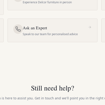
Experience Delcor furniture in person
Ask an Expert
Speak to our team for personalised advice
Still need help?
is here to assist you. Get in touch and we'll point you in the right 