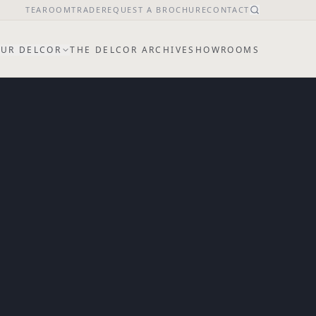
TEAROOM
TRADE
REQUEST A BROCHURE
CONTACT
UR DELCOR
THE DELCOR ARCHIVE
SHOWROOMS