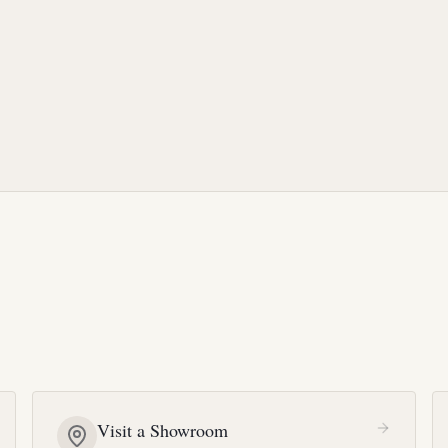
Visit a Showroom