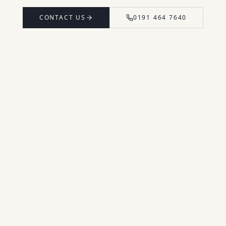
CONTACT US
0191 464 7640