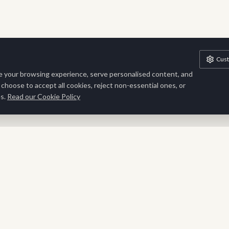
Cus
 your browsing experience, serve personalised content, and
n choose to accept all cookies, reject non-essential ones, or
s.
Read our Cookie Policy
Stay Inspired
Sign up for exclusive updates, new collections and interior
inspiration delivered to your inbox.
SUBSCRIBE