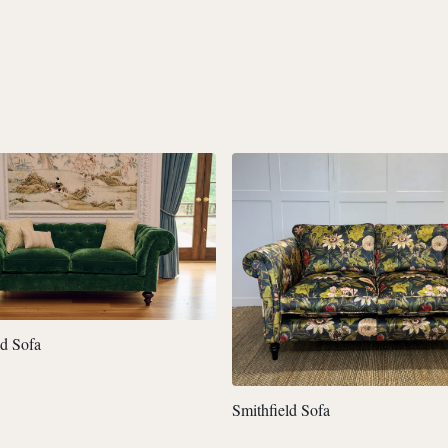
ld Sofa
Smithfield Sofa