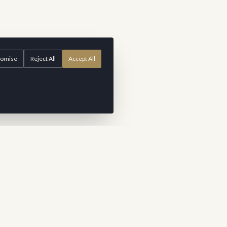
tomise
Reject All
Accept All