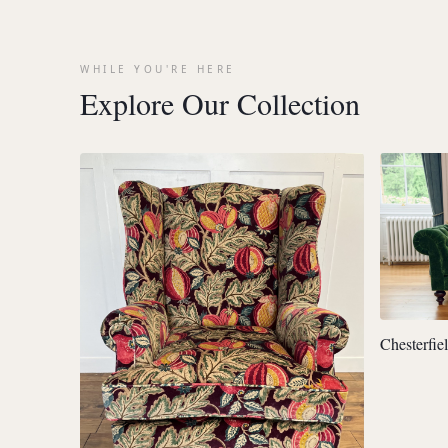
WHILE YOU'RE HERE
Explore Our Collection
Chesterfie