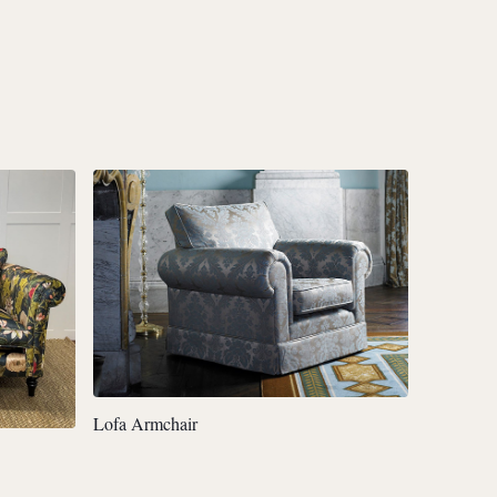
Lofa Armchair