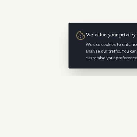
We value your privacy
We use cookies to enhance
analyse our traffic. You ca
customise your preference