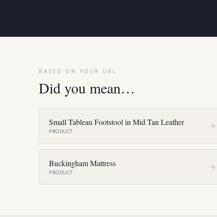
BASED ON YOUR URL
Did you mean…
Small Tableau Footstool in Mid Tan Leather
PRODUCT
Buckingham Mattress
PRODUCT