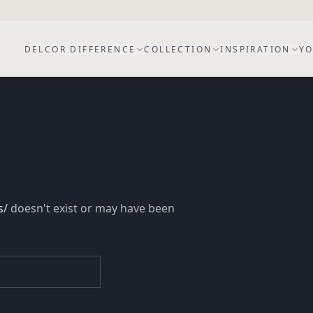
DELCOR DIFFERENCE
COLLECTION
INSPIRATION
YO
s/
doesn't exist or may have been