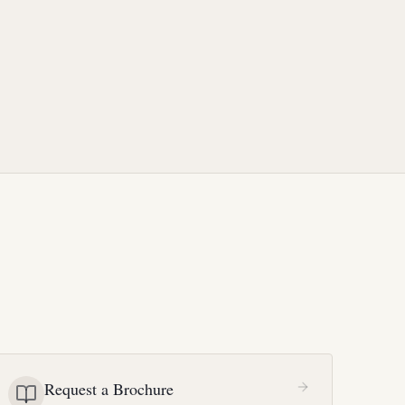
Request a Brochure