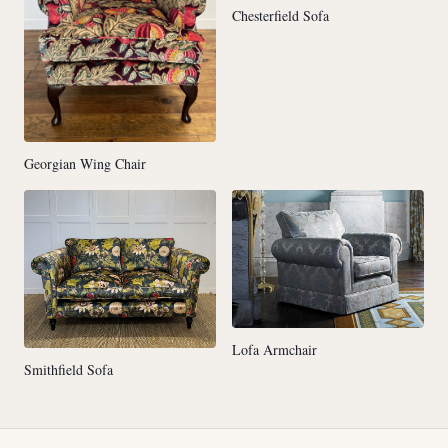
Chesterfield Sofa
Georgian Wing Chair
Lofa Armchair
Smithfield Sofa