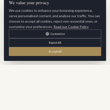
We value your privacy
We use cookies to enhance your browsing experience,
serve personalised content, and analyse our traffic. You can
choose to accept all cookies, reject non-essential ones, or
customise your preferences.
Read our Cookie Policy
Customise
Reject All
Accept All
Stay Inspired
Sign up for exclusive updates, new collections and interior
inspiration delivered to your inbox.
SUBSCRIBE