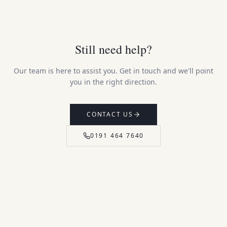
Still need help?
Our team is here to assist you. Get in touch and we'll point
you in the right direction.
CONTACT US
0191 464 7640