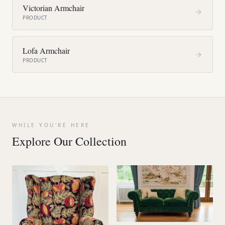
Victorian Armchair
PRODUCT
Lofa Armchair
PRODUCT
WHILE YOU'RE HERE
Explore Our Collection