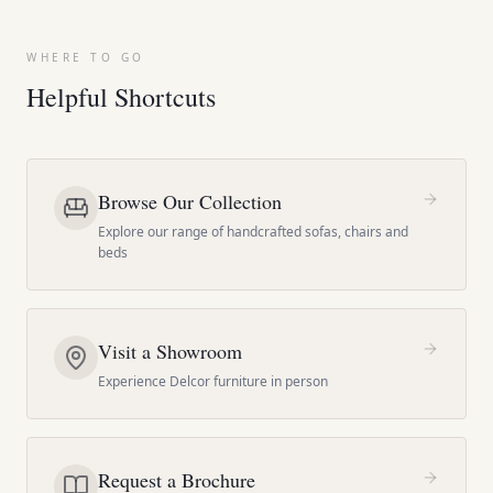
WHERE TO GO
Helpful Shortcuts
Browse Our Collection
Explore our range of handcrafted sofas, chairs and
beds
Visit a Showroom
Experience Delcor furniture in person
Request a Brochure