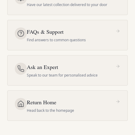
Have our latest collection delivered to your door
FAQs & Support
Find answers to common questions
Ask an Expert
Speak to our team for personalised advice
Return Home
Head back to the homepage