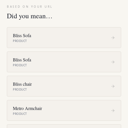
BASED ON YOUR URL
Did you mean…
Bliss Sofa
PRODUCT
Bliss Sofa
PRODUCT
Bliss chair
PRODUCT
Metro Armchair
PRODUCT