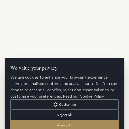
We value your privacy
We use cookies to enhance your browsing experience,
serve personalised content, and analyse our traffic. You can
choose to accept all cookies, reject non-essential ones, or
customise your preferences.
Read our Cookie Policy
Customise
Reject All
Accept All