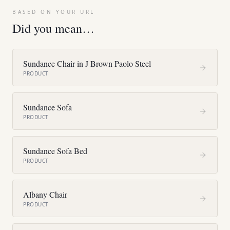
BASED ON YOUR URL
Did you mean…
Sundance Chair in J Brown Paolo Steel
PRODUCT
Sundance Sofa
PRODUCT
Sundance Sofa Bed
PRODUCT
Albany Chair
PRODUCT