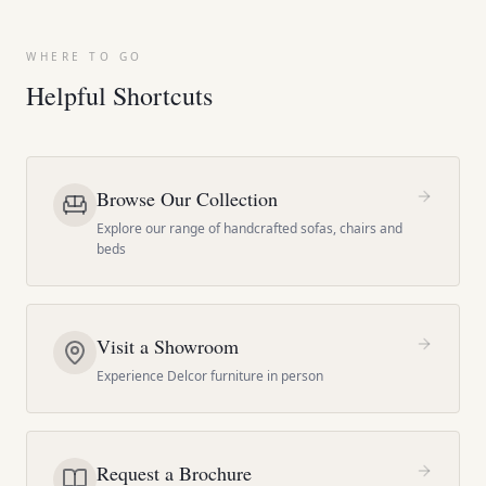
WHERE TO GO
Helpful Shortcuts
Browse Our Collection
Explore our range of handcrafted sofas, chairs and
beds
Visit a Showroom
Experience Delcor furniture in person
Request a Brochure