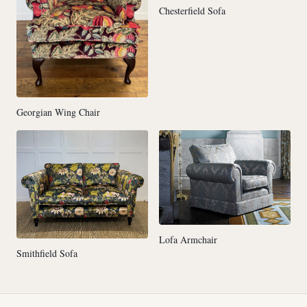
Chesterfield Sofa
Georgian Wing Chair
Lofa Armchair
Smithfield Sofa