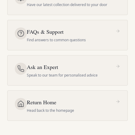
Have our latest collection delivered to your door
FAQs & Support
Find answers to common questions
Ask an Expert
Speak to our team for personalised advice
Return Home
Head back to the homepage