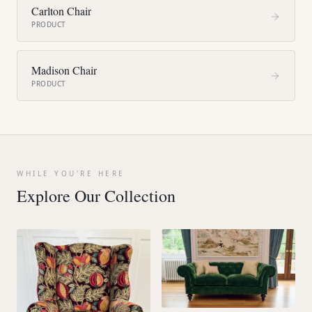
Carlton Chair
PRODUCT
Madison Chair
PRODUCT
WHILE YOU'RE HERE
Explore Our Collection