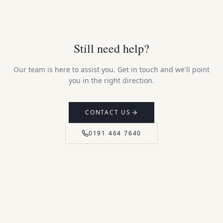
Still need help?
Our team is here to assist you. Get in touch and we'll point
you in the right direction.
CONTACT US
0191 464 7640