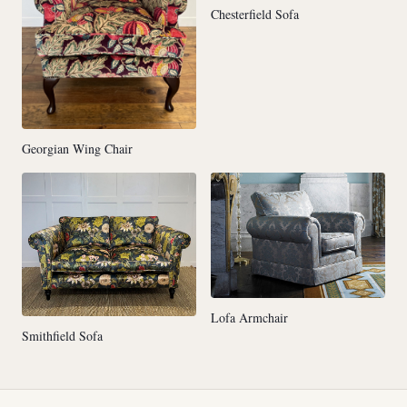
Chesterfield Sofa
Georgian Wing Chair
Lofa Armchair
Smithfield Sofa