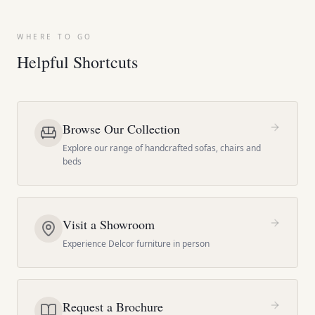
WHERE TO GO
Helpful Shortcuts
Browse Our Collection
Explore our range of handcrafted sofas, chairs and
beds
Visit a Showroom
Experience Delcor furniture in person
Request a Brochure