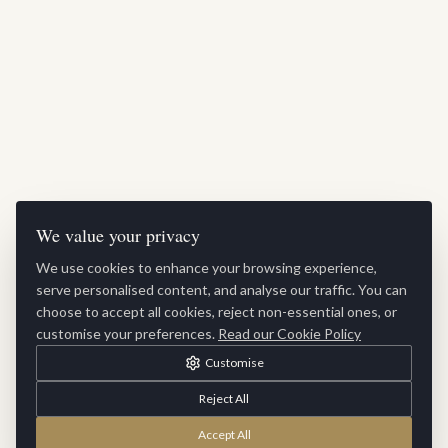
We value your privacy
We use cookies to enhance your browsing experience,
serve personalised content, and analyse our traffic. You can
choose to accept all cookies, reject non-essential ones, or
customise your preferences.
Read our Cookie Policy
Customise
Reject All
Accept All