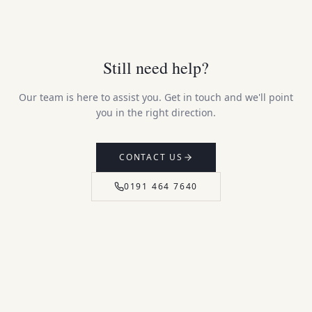
Still need help?
Our team is here to assist you. Get in touch and we'll point
you in the right direction.
CONTACT US
0191 464 7640