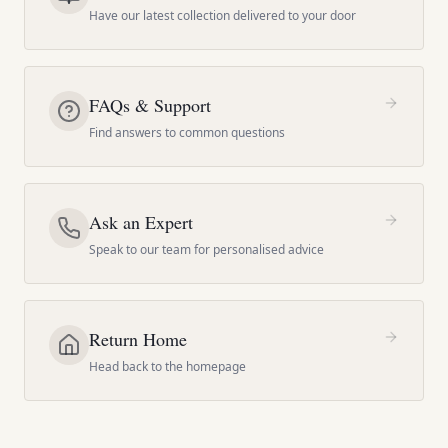
Have our latest collection delivered to your door
FAQs & Support
Find answers to common questions
Ask an Expert
Speak to our team for personalised advice
Return Home
Head back to the homepage