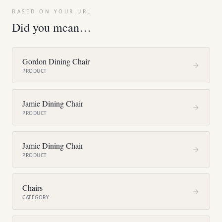
BASED ON YOUR URL
Did you mean…
Gordon Dining Chair
PRODUCT
Jamie Dining Chair
PRODUCT
Jamie Dining Chair
PRODUCT
Chairs
CATEGORY