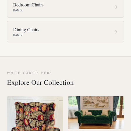
Bedroom Chairs
RANGE
Dining Chairs
RANGE
WHILE YOU'RE HERE
Explore Our Collection