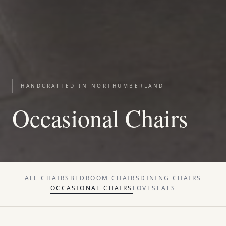
HANDCRAFTED IN NORTHUMBERLAND
Occasional Chairs
ALL
CHAIRS
BEDROOM CHAIRS
DINING CHAIRS
OCCASIONAL CHAIRS
LOVESEATS