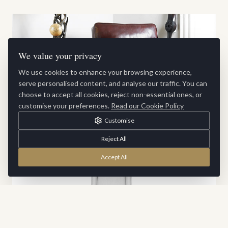
We value your privacy
We use cookies to enhance your browsing experience,
serve personalised content, and analyse our traffic. You can
choose to accept all cookies, reject non-essential ones, or
customise your preferences.
Read our Cookie Policy
Customise
Boxer Chair
Reject All
Accept All