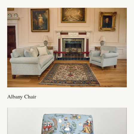
Albany Chair