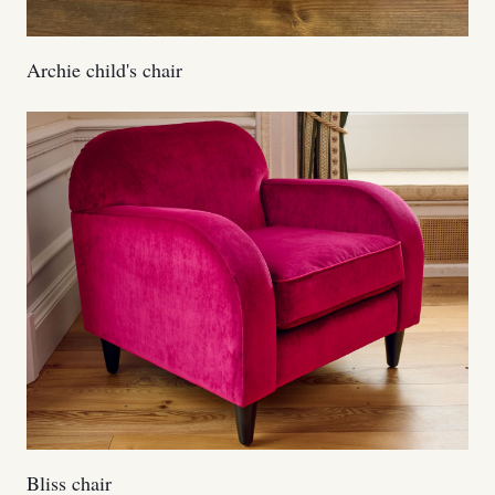
Archie child's chair
Bliss chair