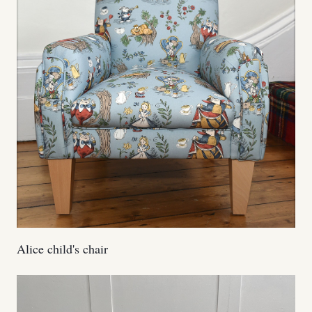
Alice child's chair