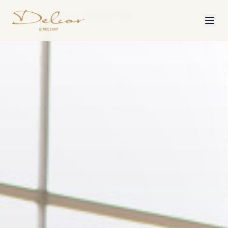
Collection
Chairs
Occasional Chairs