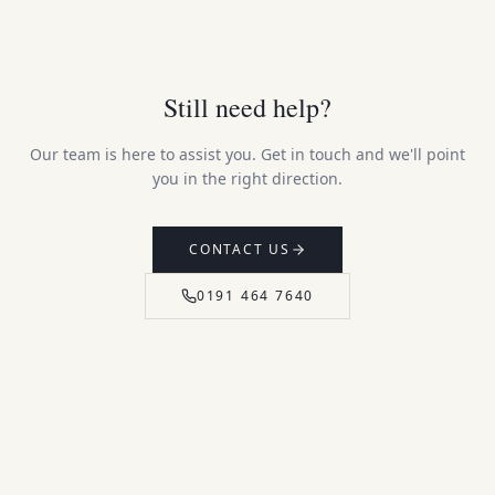
Still need help?
Our team is here to assist you. Get in touch and we'll point
you in the right direction.
CONTACT US
0191 464 7640