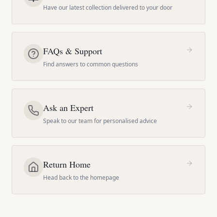
Have our latest collection delivered to your door
FAQs & Support
Find answers to common questions
Ask an Expert
Speak to our team for personalised advice
Return Home
Head back to the homepage