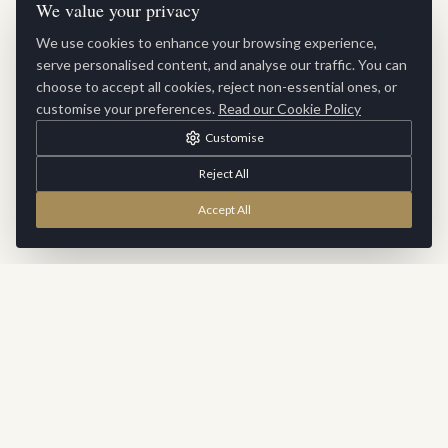
We value your privacy
We use cookies to enhance your browsing experience,
serve personalised content, and analyse our traffic. You can
choose to accept all cookies, reject non-essential ones, or
customise your preferences.
Read our Cookie Policy
Customise
Reject All
Accept All
Stay Inspired
Sign up for exclusive updates, new collections and interior
inspiration delivered to your inbox.
SUBSCRIBE