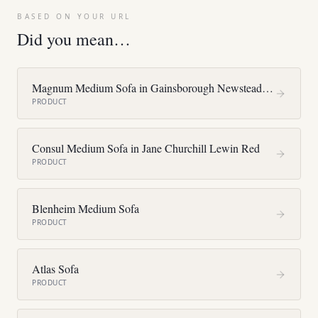
BASED ON YOUR URL
Did you mean…
Magnum Medium Sofa in Gainsborough Newstead F4375
PRODUCT
Consul Medium Sofa in Jane Churchill Lewin Red
PRODUCT
Blenheim Medium Sofa
PRODUCT
Atlas Sofa
PRODUCT