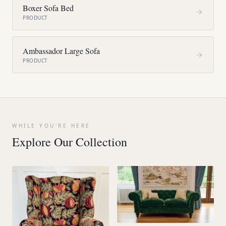
Boxer Sofa Bed
PRODUCT
Ambassador Large Sofa
PRODUCT
WHILE YOU'RE HERE
Explore Our Collection