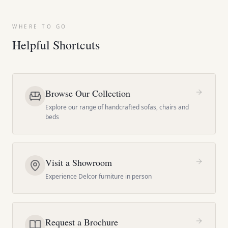
WHERE TO GO
Helpful Shortcuts
Browse Our Collection
Explore our range of handcrafted sofas, chairs and
beds
Visit a Showroom
Experience Delcor furniture in person
Request a Brochure