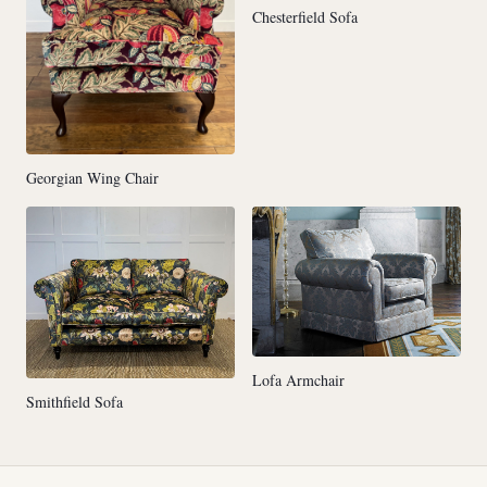
Chesterfield Sofa
Georgian Wing Chair
Lofa Armchair
Smithfield Sofa