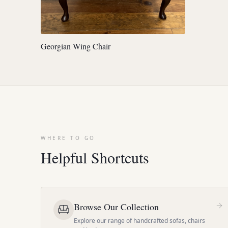
Georgian Wing Chair
WHERE TO GO
Helpful Shortcuts
Browse Our Collection
Explore our range of handcrafted sofas, chairs