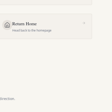
Return Home
Head back to the homepage
direction.