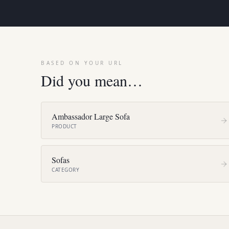
BASED ON YOUR URL
Did you mean…
Ambassador Large Sofa
PRODUCT
Sofas
CATEGORY