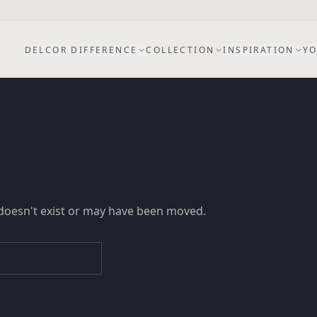
DELCOR DIFFERENCE
COLLECTION
INSPIRATION
YO
doesn't exist or may have been moved.