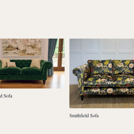
ld Sofa
Smithfield Sofa