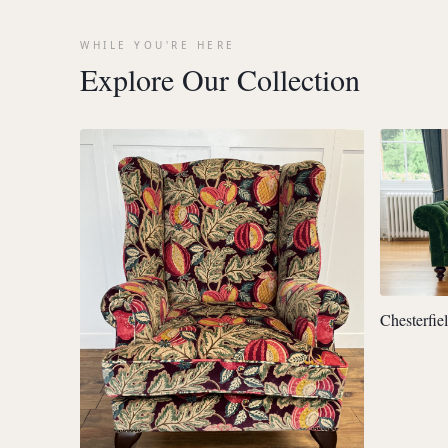
WHILE YOU'RE HERE
Explore Our Collection
Chesterfie