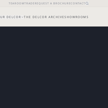
TEAROOM
TRADE
REQUEST A BROCHURE
CONTACT
UR DELCOR
THE DELCOR ARCHIVE
SHOWROOMS