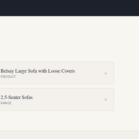
Belsay Large Sofa with Loose Covers
PRODUCT
2.5-Seater Sofas
RANGE