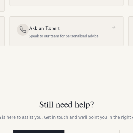
Ask an Expert
Speak to our team for personalised advice
Still need help?
is here to assist you. Get in touch and we'll point you in the right 