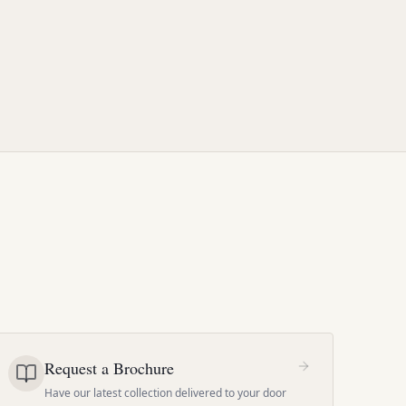
Request a Brochure
Have our latest collection delivered to your door