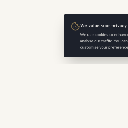
We value your privacy
We use cookies to enhance
analyse our traffic. You ca
customise your preference