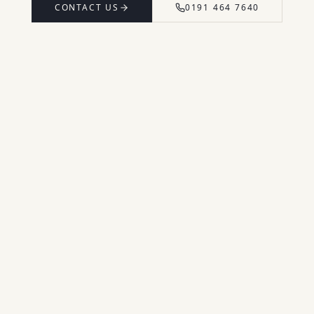
CONTACT US
0191 464 7640