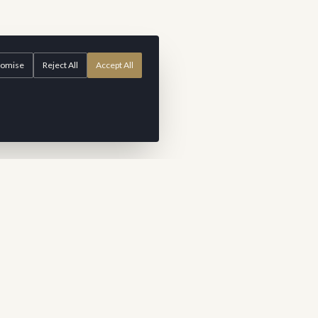
tomise
Reject All
Accept All