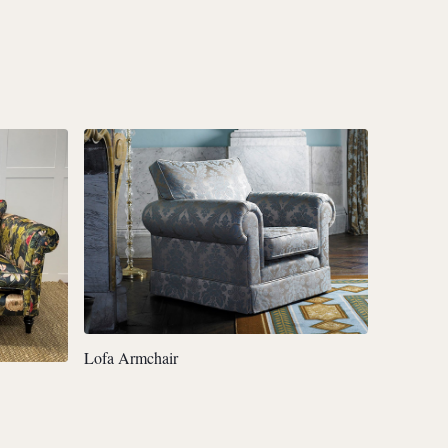
Lofa Armchair