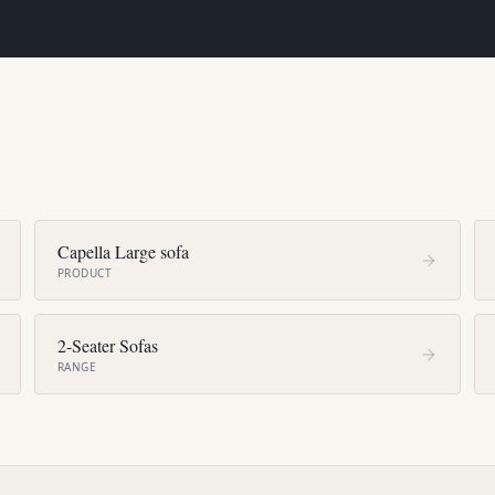
Capella Large sofa
PRODUCT
2-Seater Sofas
RANGE