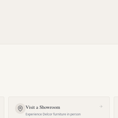
Visit a Showroom
Experience Delcor furniture in person