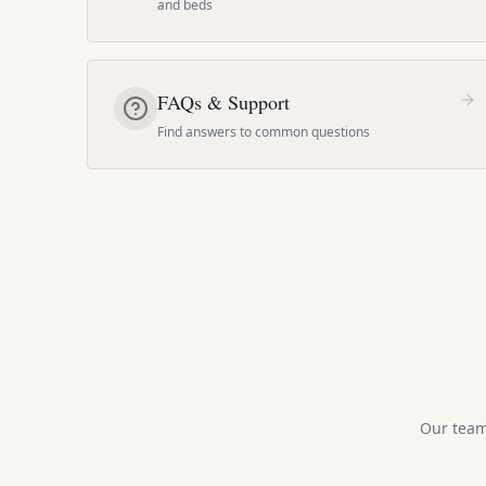
and beds
FAQs & Support
Find answers to common questions
Our team 