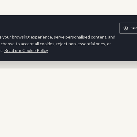
Cus
 your browsing experience, serve personalised content, and
n choose to accept all cookies, reject non-essential ones, or
s.
Read our Cookie Policy
Stay Inspired
Sign up for exclusive updates, new collections and interior
inspiration delivered to your inbox.
SUBSCRIBE