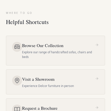
WHERE TO GO
Helpful Shortcuts
Browse Our Collection
Explore our range of handcrafted sofas, chairs and
beds
Visit a Showroom
Experience Delcor furniture in person
Request a Brochure