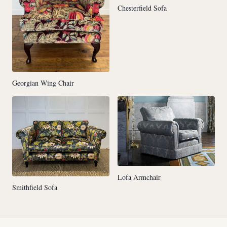
Chesterfield Sofa
Georgian Wing Chair
Lofa Armchair
Smithfield Sofa