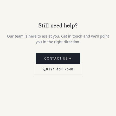
Still need help?
Our team is here to assist you. Get in touch and we'll point
you in the right direction.
CONTACT US
0191 464 7640