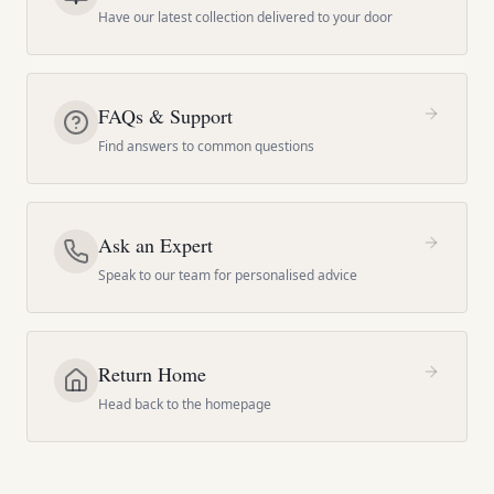
Have our latest collection delivered to your door
FAQs & Support
Find answers to common questions
Ask an Expert
Speak to our team for personalised advice
Return Home
Head back to the homepage