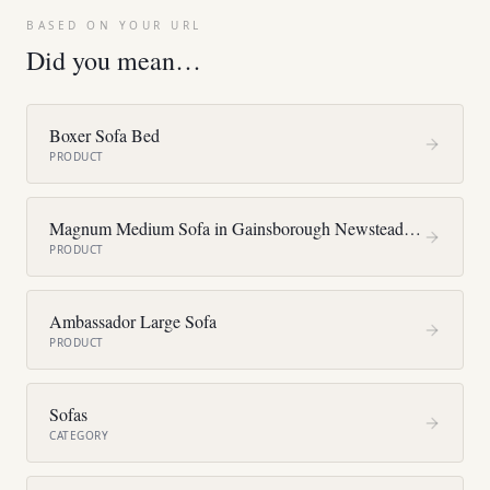
BASED ON YOUR URL
Did you mean…
Boxer Sofa Bed
PRODUCT
Magnum Medium Sofa in Gainsborough Newstead F4375
PRODUCT
Ambassador Large Sofa
PRODUCT
Sofas
CATEGORY