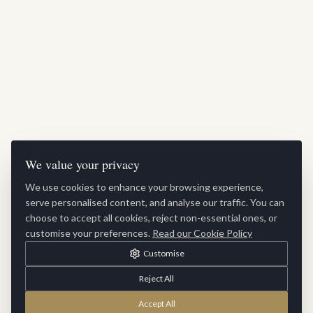
We value your privacy
We use cookies to enhance your browsing experience,
serve personalised content, and analyse our traffic. You can
choose to accept all cookies, reject non-essential ones, or
customise your preferences.
Read our Cookie Policy
Customise
Reject All
Accept All