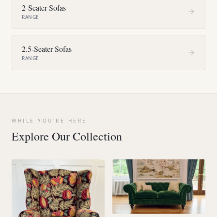
2-Seater Sofas
RANGE
2.5-Seater Sofas
RANGE
WHILE YOU'RE HERE
Explore Our Collection